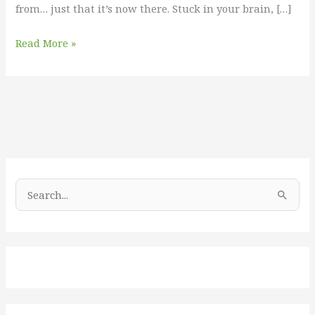
from… just that it’s now there. Stuck in your brain, […]
Read More »
S
e
a
r
c
h