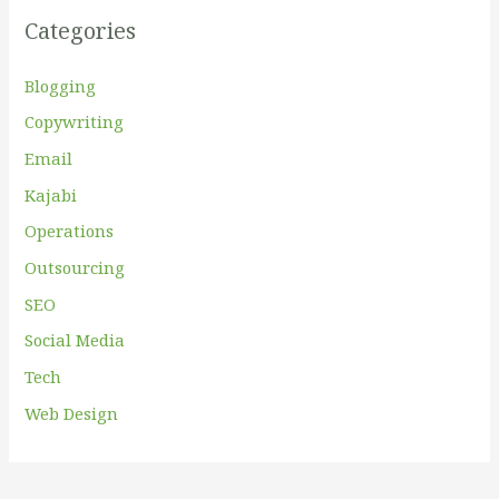
f
Categories
o
r
Blogging
:
Copywriting
Email
Kajabi
Operations
Outsourcing
SEO
Social Media
Tech
Web Design