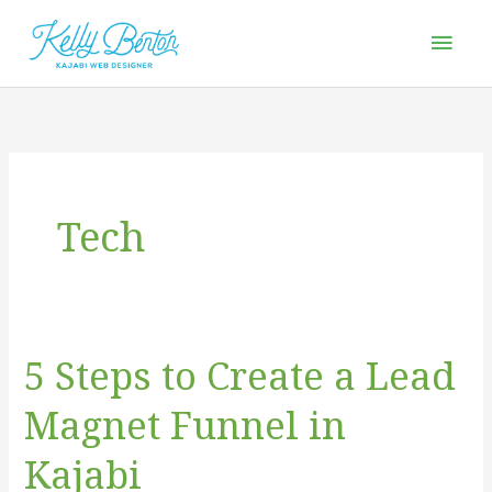
Skip
Mai
to
Men
content
Tech
5 Steps to Create a Lead
5
Steps
Magnet Funnel in
to
Create
Kajabi
a