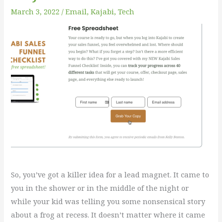
Lead
March 3, 2022
/
Email
,
Kajabi
,
Tech
Magnet
Funnel
in
Kajabi
So, you’ve got a killer idea for a lead magnet. It came to
you in the shower or in the middle of the night or
while your kid was telling you some nonsensical story
about a frog at recess. It doesn’t matter where it came