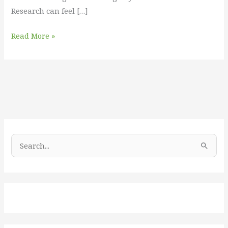
Research can feel […]
Read More »
S
e
a
r
c
h