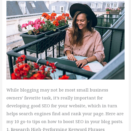
Your
Blog
While blogging may not be most small business
owners’ favorite task, it’s really important for
developing good SEO for your website, which in turn
helps search engines find and rank your page. Here are
my 10 go-to tips on how to boost SEO in your blog posts.
1. Research High-Performing Keyword Phrases