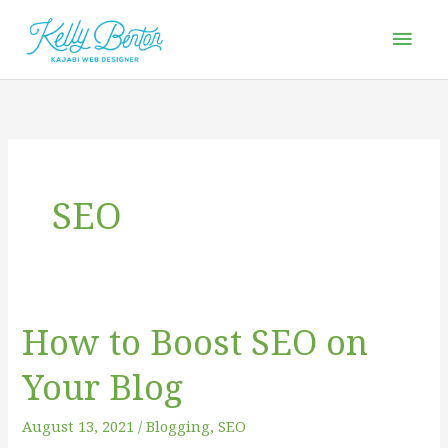
Skip
Mai
to
Men
content
SEO
How to Boost SEO on
How
to
Your Blog
Boost
SEO
August 13, 2021
/
Blogging
,
SEO
on