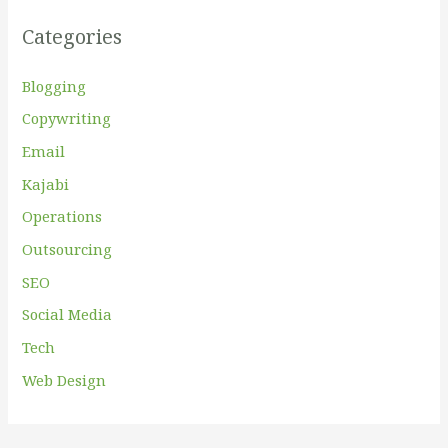
f
Categories
o
r
Blogging
:
Copywriting
Email
Kajabi
Operations
Outsourcing
SEO
Social Media
Tech
Web Design